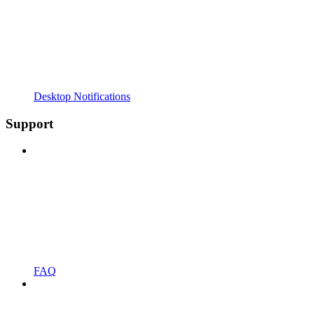
Desktop Notifications
Support
FAQ