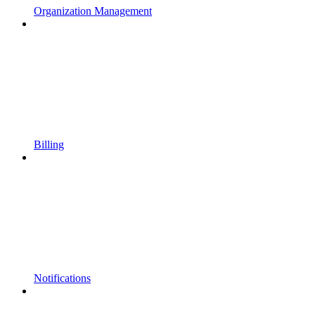
Organization Management
Billing
Notifications