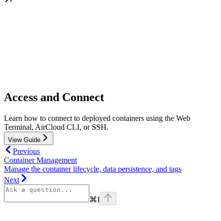
Access and Connect
Learn how to connect to deployed containers using the Web
Terminal, AirCloud CLI, or SSH.
View Guide
Previous
Container Management
Manage the container lifecycle, data persistence, and tags
Next
⌘
I