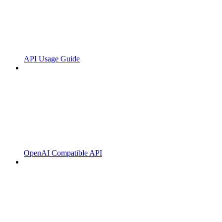
API Usage Guide
OpenAI Compatible API