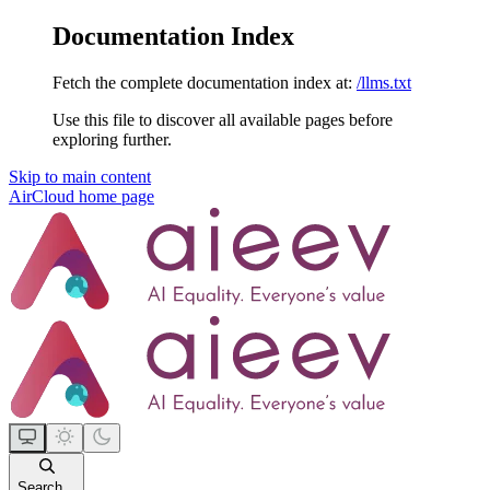
Documentation Index
Fetch the complete documentation index at:
/llms.txt
Use this file to discover all available pages before
exploring further.
Skip to main content
AirCloud
home page
Search...