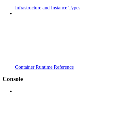
Infrastructure and Instance Types
Container Runtime Reference
Console