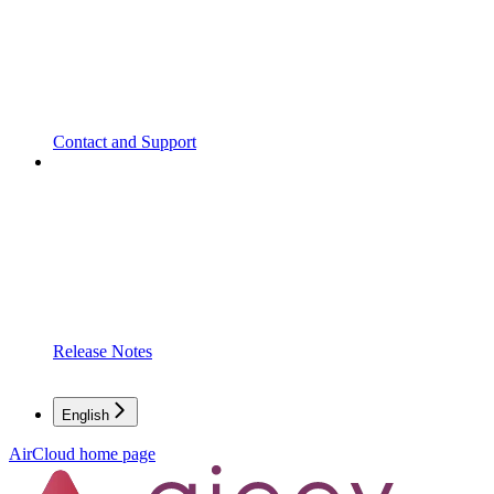
Contact and Support
Release Notes
English
AirCloud
home page