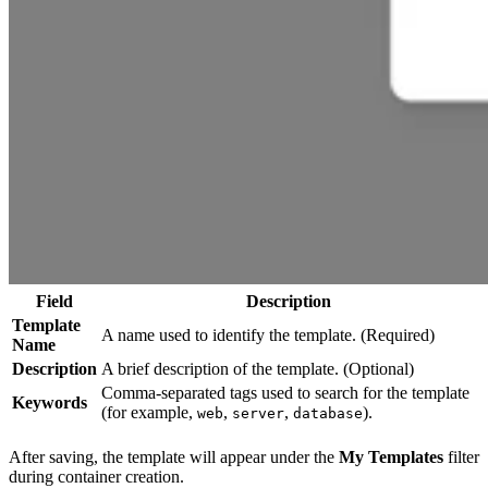
Field
Description
Template
A name used to identify the template. (Required)
Name
Description
A brief description of the template. (Optional)
Comma-separated tags used to search for the template
Keywords
(for example,
,
,
).
web
server
database
After saving, the template will appear under the
My Templates
filter
during container creation.