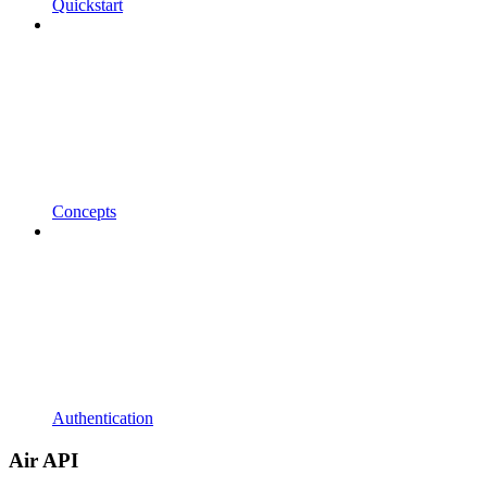
Quickstart
Concepts
Authentication
Air API