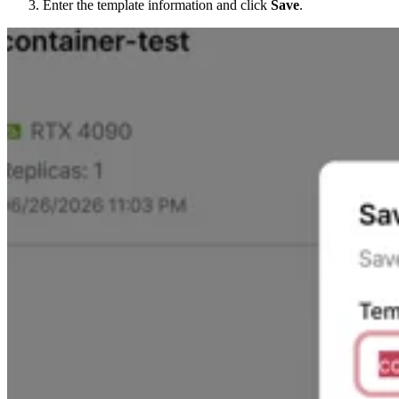
Enter the template information and click
Save
.