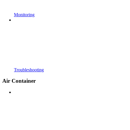
Monitoring
Troubleshooting
Air Container