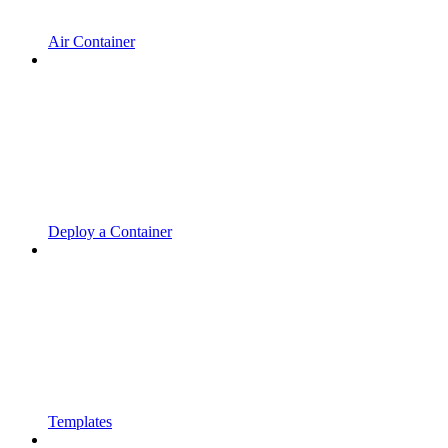
Air Container
Deploy a Container
Templates