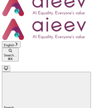
English
Search...
⌘
K
Search...