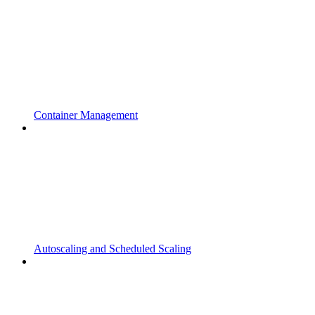
Container Management
Autoscaling and Scheduled Scaling