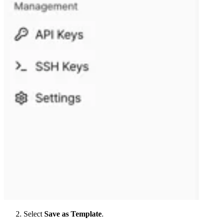
Select
Save as Template
.