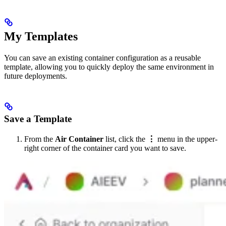
My Templates
You can save an existing container configuration as a reusable
template, allowing you to quickly deploy the same environment in
future deployments.
Save a Template
From the
Air Container
list, click the
⋮
menu in the upper-
right corner of the container card you want to save.