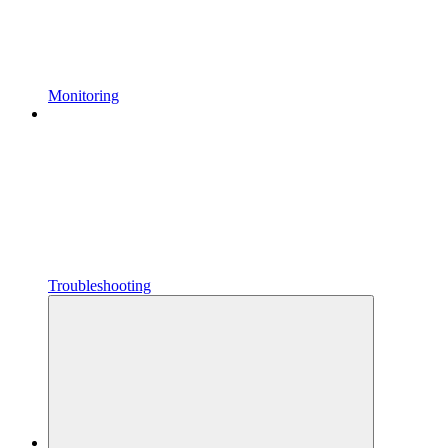
Monitoring
Troubleshooting