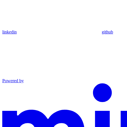
linkedin
github
Powered by