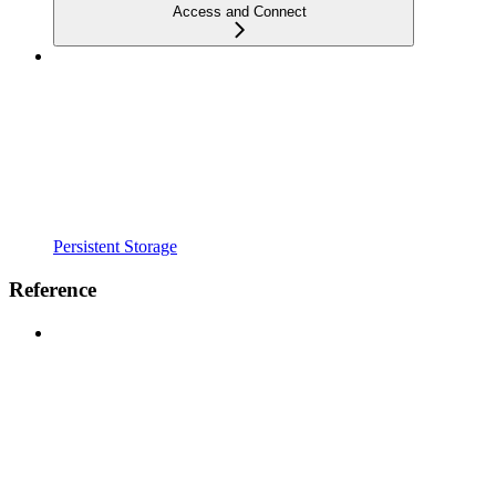
Access and Connect
Persistent Storage
Reference