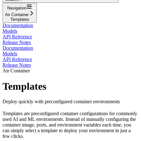
Navigation
Air Container
Templates
Documentation
Models
API Reference
Release Notes
Documentation
Models
API Reference
Release Notes
Air Container
Templates
Deploy quickly with preconfigured container environments
Templates are preconfigured container configurations for commonly
used AI and ML environments. Instead of manually configuring the
container image, ports, and environment variables each time, you
can simply select a template to deploy your environment in just a
few clicks.