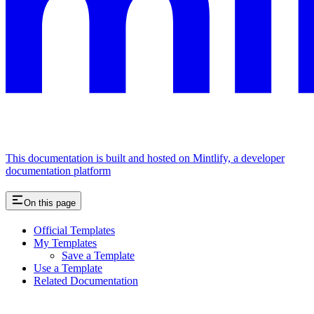
This documentation is built and hosted on Mintlify, a developer
documentation platform
On this page
Official Templates
My Templates
Save a Template
Use a Template
Related Documentation