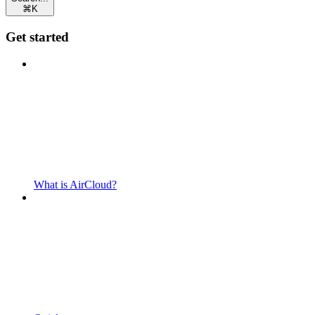
⌘
K
Get started
What is AirCloud?