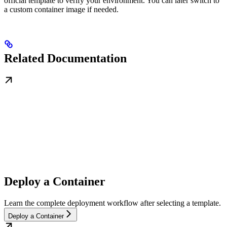
official template to verify your environment. You can later switch to
a custom container image if needed.
Related Documentation
Deploy a Container
Learn the complete deployment workflow after selecting a template.
Deploy a Container