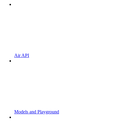
Air API
Models and Playground