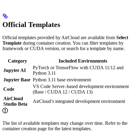
Official Templates
Official templates provided by AirCloud are available from
Select
Template
during container creation. You can filter templates by
framework or CUDA version, or search for a template by name.
Category
Included Environments
PyTorch or TensorFlow with CUDA 11/12 and
Jupyter AI
Python 3.11
Jupyter Base
Python 3.11 base environment
VS Code Server–based development environment
Code
(Base / CUDA 12 / CUDA 13)
AirCloud
AirCloud’s integrated development environment
Studio Beta
The list of available templates may change over time. Refer to the
container creation page for the latest templates.