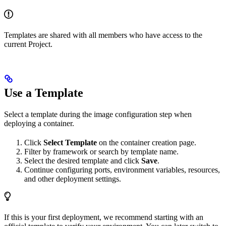
Templates are shared with all members who have access to the
current Project.
Use a Template
Select a template during the image configuration step when
deploying a container.
Click
Select Template
on the container creation page.
Filter by framework or search by template name.
Select the desired template and click
Save
.
Continue configuring ports, environment variables, resources,
and other deployment settings.
If this is your first deployment, we recommend starting with an