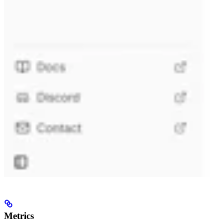
Metrics