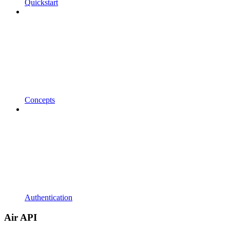
Quickstart
Concepts
Authentication
Air API