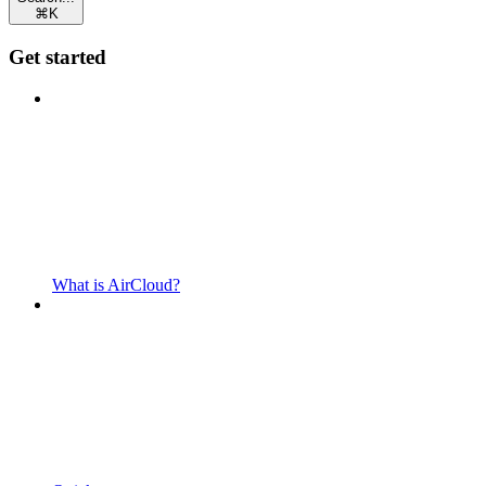
⌘
K
Get started
What is AirCloud?