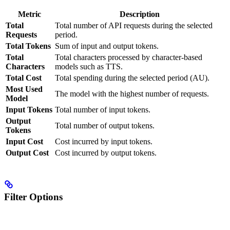
Metric
Description
Total
Total number of API requests during the selected
Requests
period.
Total Tokens
Sum of input and output tokens.
Total
Total characters processed by character-based
Characters
models such as TTS.
Total Cost
Total spending during the selected period (AU).
Most Used
The model with the highest number of requests.
Model
Input Tokens
Total number of input tokens.
Output
Total number of output tokens.
Tokens
Input Cost
Cost incurred by input tokens.
Output Cost
Cost incurred by output tokens.
Filter Options