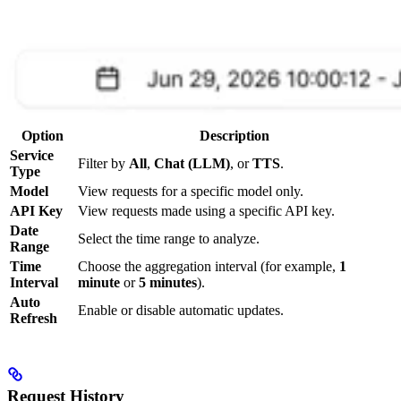
Option
Description
Service
Filter by
All
,
Chat (LLM)
, or
TTS
.
Type
Model
View requests for a specific model only.
API Key
View requests made using a specific API key.
Date
Select the time range to analyze.
Range
Time
Choose the aggregation interval (for example,
1
Interval
minute
or
5 minutes
).
Auto
Enable or disable automatic updates.
Refresh
Request History