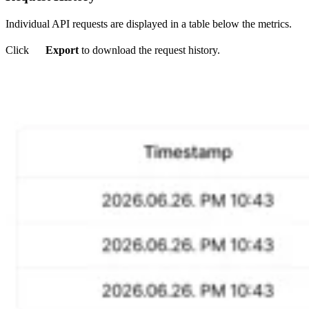
Individual API requests are displayed in a table below the metrics.
Click
Export
to download the request history.