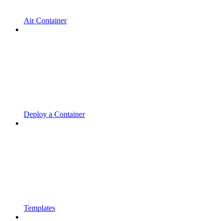
Air Container
Deploy a Container
Templates