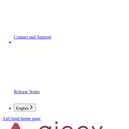
Contact and Support
Release Notes
English
AirCloud
home page