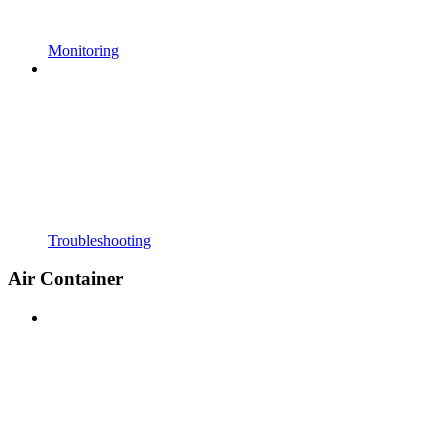
Monitoring
Troubleshooting
Air Container