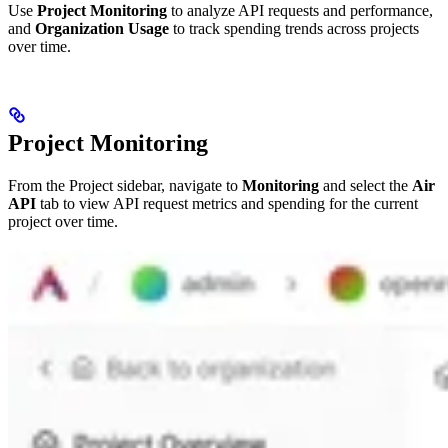
Use
Project Monitoring
to analyze API requests and performance,
and
Organization Usage
to track spending trends across projects
over time.
Project Monitoring
From the Project sidebar, navigate to
Monitoring
and select the
Air
API
tab to view API request metrics and spending for the current
project over time.