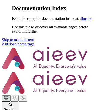
Documentation Index
Fetch the complete documentation index at:
/llms.txt
Use this file to discover all available pages before
exploring further.
Skip to main content
AirCloud
home page
Search...