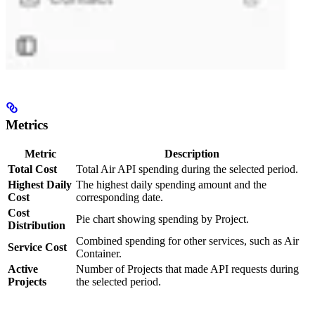
Metrics
Metric
Description
Total Cost
Total Air API spending during the selected period.
Highest Daily
The highest daily spending amount and the
Cost
corresponding date.
Cost
Pie chart showing spending by Project.
Distribution
Combined spending for other services, such as Air
Service Cost
Container.
Active
Number of Projects that made API requests during
Projects
the selected period.