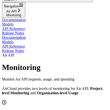
Navigation
Air API
Monitoring
Documentation
Models
API Reference
Release Notes
Documentation
Models
API Reference
Release Notes
Air API
Monitoring
Monitor Air API requests, usage, and spending
AirCloud provides two levels of monitoring for Air API:
Project-
level Monitoring
and
Organization-level Usage
.