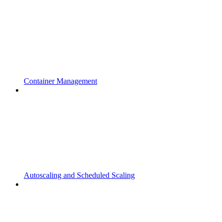
Container Management
Autoscaling and Scheduled Scaling