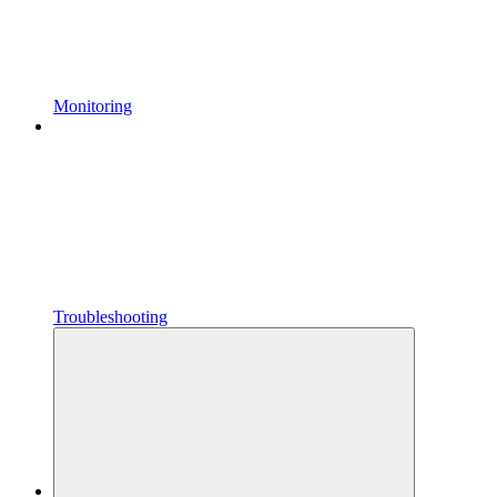
Monitoring
Troubleshooting