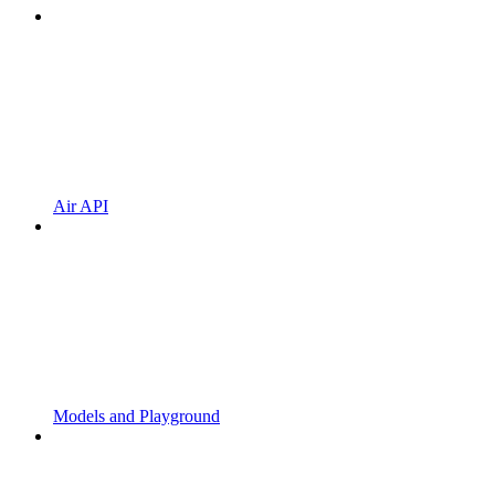
Air API
Models and Playground