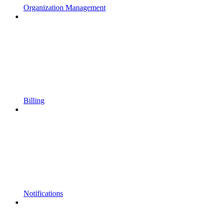
Organization Management
Billing
Notifications