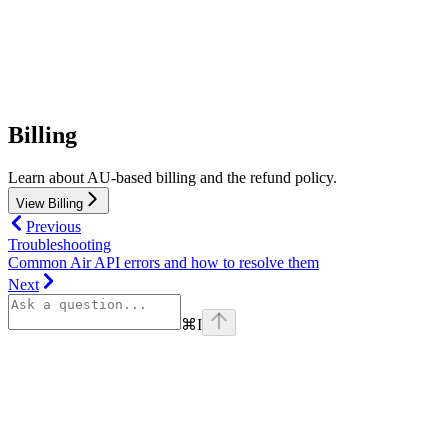
Billing
Learn about AU-based billing and the refund policy.
View Billing
Previous
Troubleshooting
Common Air API errors and how to resolve them
Next
⌘
I