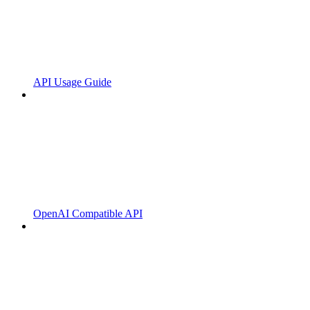
API Usage Guide
OpenAI Compatible API