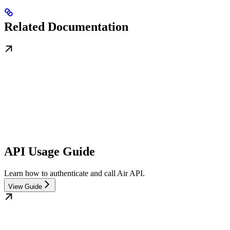
Related Documentation
API Usage Guide
Learn how to authenticate and call Air API.
View Guide