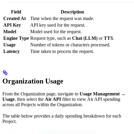
Field
Description
Created At
Time when the request was made.
API Key
API key used for the request.
Model
Model used for the request.
Engine Type
Request type, such as
Chat (LLM)
or
TTS
.
Usage
Number of tokens or characters processed.
Latency
Time taken to process the request.
Organization Usage
From the Organization page, navigate to
Usage Management
→
Usage
, then select the
Air API
filter to view Air API spending
across all Projects within the Organization.
The table below provides a daily spending breakdown for each
Project.