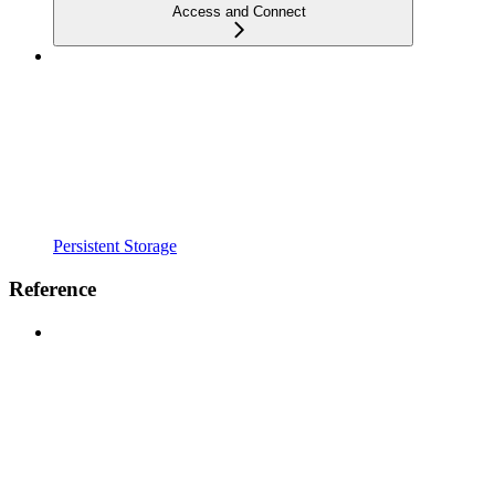
Access and Connect
Persistent Storage
Reference