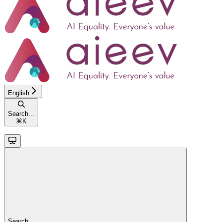
English
Search...
⌘
K
Search...