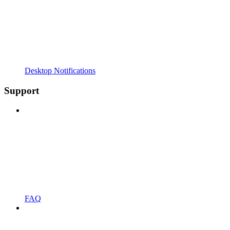
Desktop Notifications
Support
FAQ