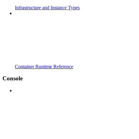
Infrastructure and Instance Types
Container Runtime Reference
Console