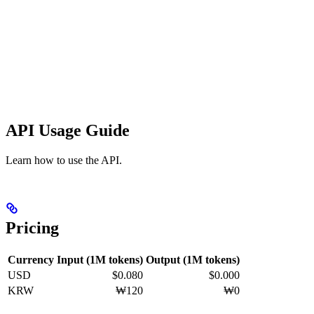
API Usage Guide
Learn how to use the API.
Pricing
Currency
Input (1M tokens)
Output (1M tokens)
USD
$0.080
$0.000
KRW
₩120
₩0