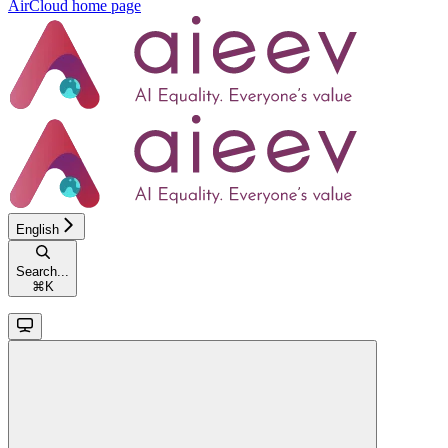
AirCloud
home page
English
Search...
⌘
K