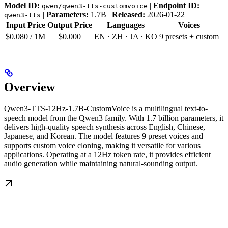
Model ID:
|
Endpoint ID:
qwen/qwen3-tts-customvoice
|
Parameters:
1.7B |
Released:
2026-01-22
qwen3-tts
Input Price
Output Price
Languages
Voices
$0.080 / 1M
$0.000
EN · ZH · JA · KO
9 presets + custom
Overview
Qwen3-TTS-12Hz-1.7B-CustomVoice is a multilingual text-to-
speech model from the Qwen3 family. With 1.7 billion parameters, it
delivers high-quality speech synthesis across English, Chinese,
Japanese, and Korean. The model features 9 preset voices and
supports custom voice cloning, making it versatile for various
applications. Operating at a 12Hz token rate, it provides efficient
audio generation while maintaining natural-sounding output.