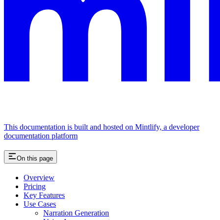
This documentation is built and hosted on Mintlify, a developer
documentation platform
On this page
Overview
Pricing
Key Features
Use Cases
Narration Generation