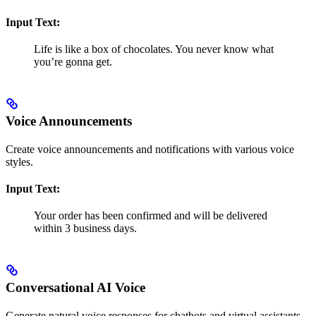
Input Text:
Life is like a box of chocolates. You never know what
you’re gonna get.
Voice Announcements
Create voice announcements and notifications with various voice
styles.
Input Text:
Your order has been confirmed and will be delivered
within 3 business days.
Conversational AI Voice
Generate natural voice responses for chatbots and virtual assistants.