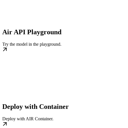
Air API Playground
Try the model in the playground.
Deploy with Container
Deploy with AIR Container.