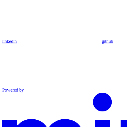
linkedin
github
Powered by