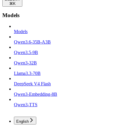
⌘
K
Models
Models
Qwen3.6-35B-A3B
Qwen3.5-9B
Qwen3-32B
Llama3.3-70B
DeepSeek V4 Flash
Qwen3-Embedding-8B
Qwen3-TTS
English