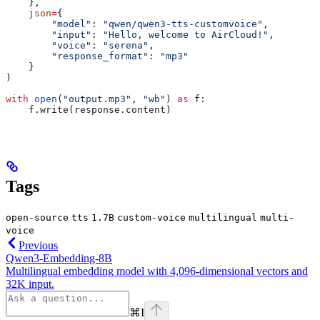
    },
    json
=
{
        "model"
: 
"qwen/qwen3-tts-customvoice"
,
        "input"
: 
"Hello, welcome to AirCloud!"
,
        "voice"
: 
"serena"
,
        "response_format"
: 
"mp3"
    }
)
with
 open
(
"output.mp3"
, 
"wb"
) 
as
 f:
    f.write(response.content)
Tags
open-source
tts
1.7B
custom-voice
multilingual
multi-
voice
Previous
Qwen3-Embedding-8B
Multilingual embedding model with 4,096-dimensional vectors and
32K input.
⌘
I