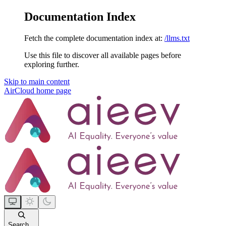
Documentation Index
Fetch the complete documentation index at:
/llms.txt
Use this file to discover all available pages before
exploring further.
Skip to main content
AirCloud
home page
Search...