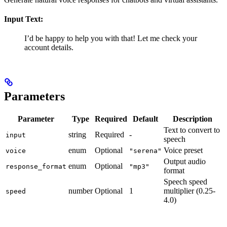
Input Text:
I’d be happy to help you with that! Let me check your
account details.
Parameters
Parameter
Type
Required
Default
Description
Text to convert to
string
Required
-
input
speech
enum
Optional
Voice preset
voice
"serena"
Output audio
enum
Optional
response_format
"mp3"
format
Speech speed
number
Optional
1
multiplier (0.25-
speed
4.0)