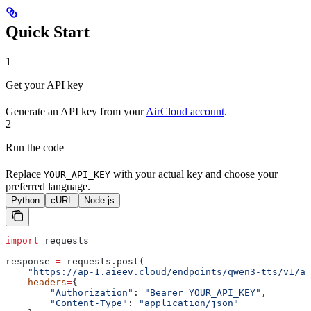
Quick Start
1
Get your API key
Generate an API key from your
AirCloud account
.
2
Run the code
Replace
with your actual key and choose your
YOUR_API_KEY
preferred language.
Python
cURL
Node.js
import
 requests
response 
=
 requests.post(
    "https://ap-1.aieev.cloud/endpoints/qwen3-tts/v1/au
    headers
=
{
        "Authorization"
: 
"Bearer YOUR_API_KEY"
,
        "Content-Type"
: 
"application/json"