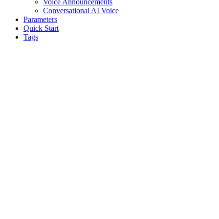
Voice Announcements
Conversational AI Voice
Parameters
Quick Start
Tags