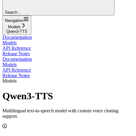
Search...
Navigation
Models
Qwen3-TTS
Documentation
Models
API Reference
Release Notes
Documentation
Models
API Reference
Release Notes
Models
Qwen3-TTS
Multilingual text-to-speech model with custom voice cloning
support.