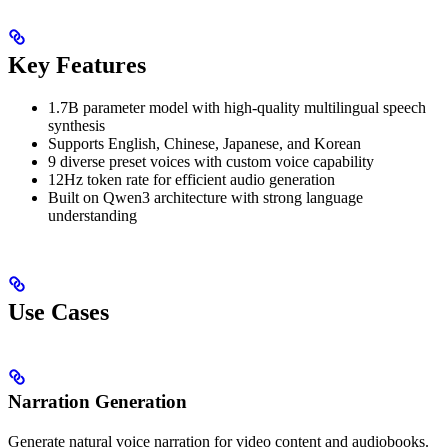
Key Features
1.7B parameter model with high-quality multilingual speech
synthesis
Supports English, Chinese, Japanese, and Korean
9 diverse preset voices with custom voice capability
12Hz token rate for efficient audio generation
Built on Qwen3 architecture with strong language
understanding
Use Cases
Narration Generation
Generate natural voice narration for video content and audiobooks.