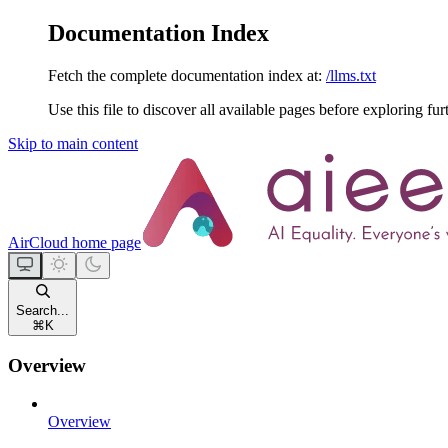
Documentation Index
Fetch the complete documentation index at:
/llms.txt
Use this file to discover all available pages before exploring fur
Skip to main content
AirCloud
home page
Search...
⌘
K
Overview
Overview