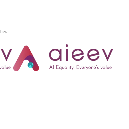
ther.