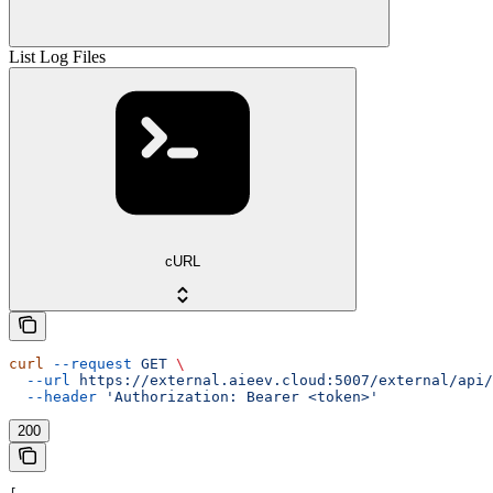
List Log Files
cURL
curl
 --request
 GET
 \
  --url
 https://external.aieev.cloud:5007/external/api/
  --header
 'Authorization: Bearer <token>'
200