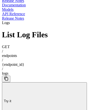
Release Notes
Documentation
Models
API Reference
Release Notes
Logs
List Log Files
GET
/
endpoints
/
{endpoint_id}
/
logs
Try it