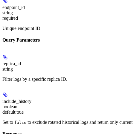
endpoint_id
string
required
Unique endpoint ID.
Query Parameters
replica_id
string
Filter logs by a specific replica ID.
include_history
boolean
default:
true
Set to
to exclude rotated historical logs and return only current 
false
Response