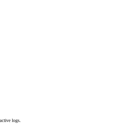
active logs.