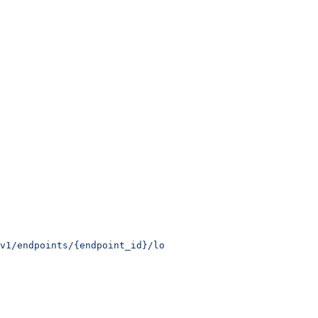
v1/endpoints/{endpoint_id}/logs
 \