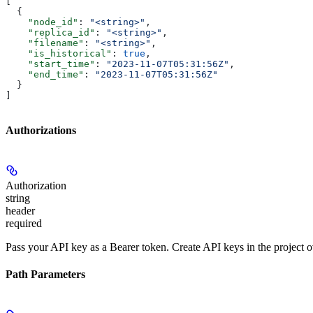
[
  {
    "node_id"
: 
"<string>"
,
    "replica_id"
: 
"<string>"
,
    "filename"
: 
"<string>"
,
    "is_historical"
: 
true
,
    "start_time"
: 
"2023-11-07T05:31:56Z"
,
    "end_time"
: 
"2023-11-07T05:31:56Z"
  }
]
Authorizations
Authorization
string
header
required
Pass your API key as a Bearer token. Create API keys in the project 
Path Parameters