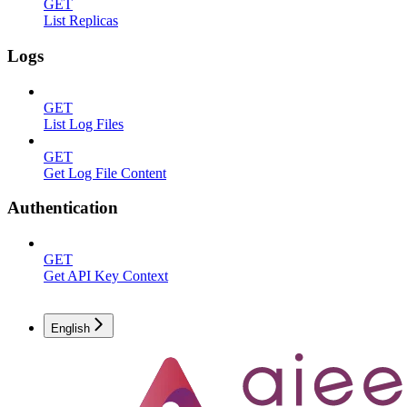
GET
List Replicas
Logs
GET
List Log Files
GET
Get Log File Content
Authentication
GET
Get API Key Context
English