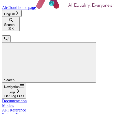
AirCloud
home page
English
Search...
⌘
K
Search...
Navigation
Logs
List Log Files
Documentation
Models
API Reference