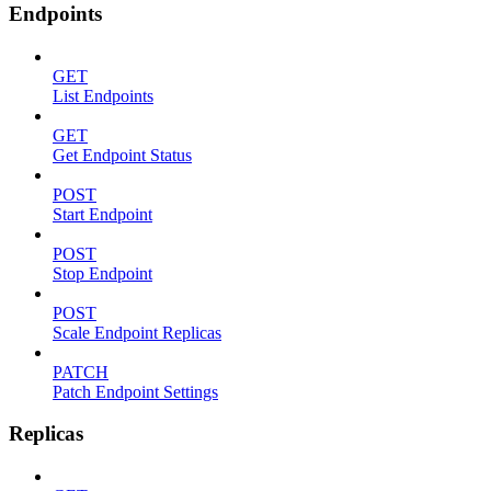
Endpoints
GET
List Endpoints
GET
Get Endpoint Status
POST
Start Endpoint
POST
Stop Endpoint
POST
Scale Endpoint Replicas
PATCH
Patch Endpoint Settings
Replicas